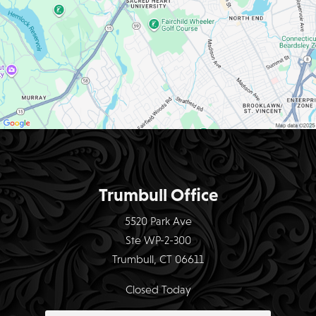
Trumbull Office
5520 Park Ave
Ste WP-2-300
Trumbull, CT 06611
Closed Today