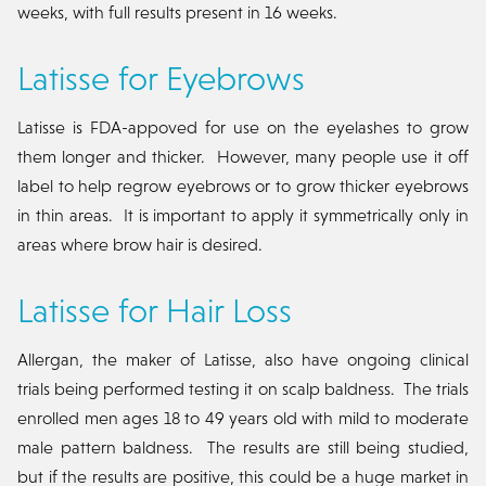
weeks, with full results present in 16 weeks.
Latisse for Eyebrows
Latisse is FDA-appoved for use on the eyelashes to grow
them longer and thicker. However, many people use it off
label to help regrow eyebrows or to grow thicker eyebrows
in thin areas. It is important to apply it symmetrically only in
areas where brow hair is desired.
Latisse for Hair Loss
Allergan, the maker of Latisse, also have ongoing clinical
trials being performed testing it on scalp baldness. The trials
enrolled men ages 18 to 49 years old with mild to moderate
male pattern baldness. The results are still being studied,
but if the results are positive, this could be a huge market in