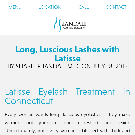
MENU
LOCATION
CALL
CONTACT
Long, Luscious Lashes with
Latisse
BY SHAREEF JANDALI M.D. ON JULY 18, 2013
Latisse Eyelash Treatment in
Connecticut
Every woman wants long, luscious eyelashes. They make
women look younger, more refreshed, and sexier.
Unfortunately, not every woman is blessed with thick and