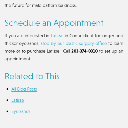
the future for male pattern baldness.
Schedule an Appointment
If you are interested in
Latisse
in Connecticut for longer and
thicker eyelashes,
stop by our plastic surgery office
to learn
more or to purchase Latisse. Call
203-374-0310
to set up an
appointment.
Related to This
All Blog Posts
Latisse
Eyelashes