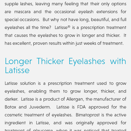
supple lashes, leaving many feeling that their only options
are mascara and the occasional eyelash extensions for
special occasions. But why not have long, beautiful, and full
eyelashes all the time? Latisse® is a prescription treatment
that causes the eyelashes to grow in longer and thicker. It
has excellent, proven results within just weeks of treatment.
Longer Thicker Eyelashes with
Latisse
Latisse solution is a prescription treatment used to grow
eyelashes, enabling them to grow longer, thicker, and
darker. Latisse is a product of Allergan, the manufacturer of
Botox and Juvederm. Latisse is FDA approved for the
cosmetic treatment of eyelashes. Bimatoprost is the active
ingredient in Latisse, and was originally approved for
treatment of glaucoma, when it was noticed that treated