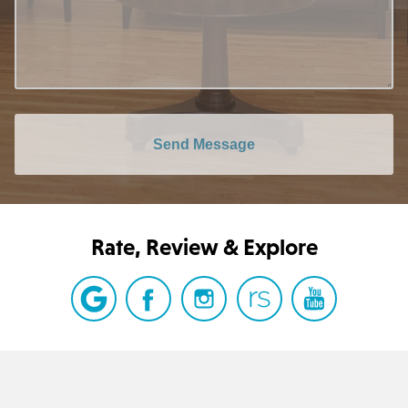
Send Message
Rate, Review & Explore