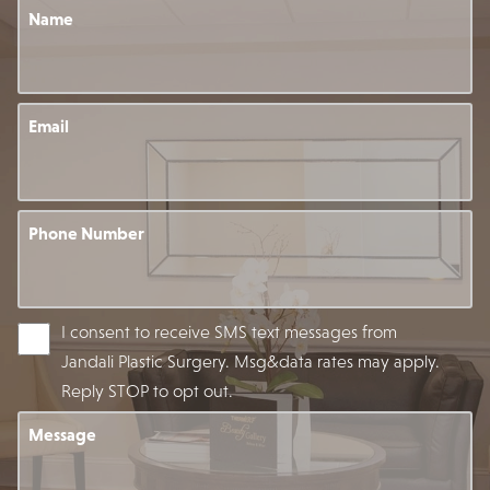
Name
Email
Phone Number
I consent to receive SMS text messages from
Jandali Plastic Surgery. Msg&data rates may apply.
Reply STOP to opt out.
Message