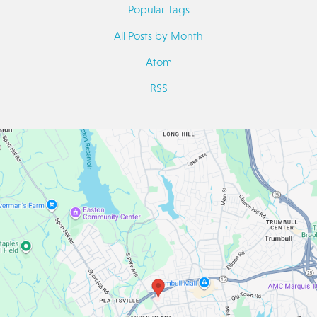
Popular Tags
All Posts by Month
Atom
RSS