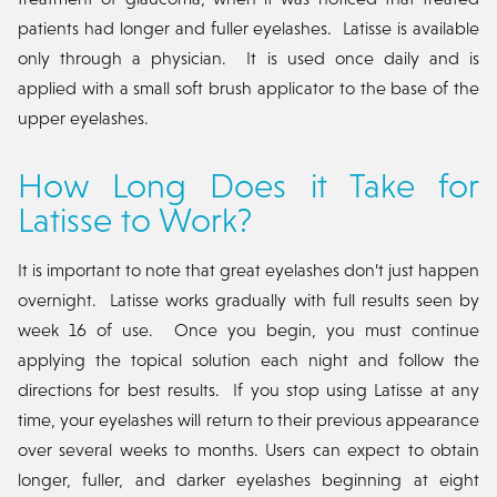
patients had longer and fuller eyelashes. Latisse is available
only through a physician. It is used once daily and is
applied with a small soft brush applicator to the base of the
upper eyelashes.
How Long Does it Take for
Latisse to Work?
It is important to note that great eyelashes don’t just happen
overnight. Latisse works gradually with full results seen by
week 16 of use. Once you begin, you must continue
applying the topical solution each night and follow the
directions for best results. If you stop using Latisse at any
time, your eyelashes will return to their previous appearance
over several weeks to months. Users can expect to obtain
longer, fuller, and darker eyelashes beginning at eight