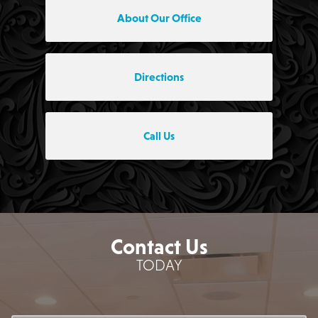
About Our Office
Directions
Call Us
Contact Us
TODAY