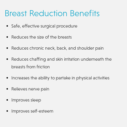
Breast Reduction Benefits
Safe, effective surgical procedure
Reduces the size of the breasts
Reduces chronic neck, back, and shoulder pain
Reduces chaffing and skin irritation underneath the
breasts from friction
Increases the ability to partake in physical activities
Relieves nerve pain
Improves sleep
Improves self-esteem