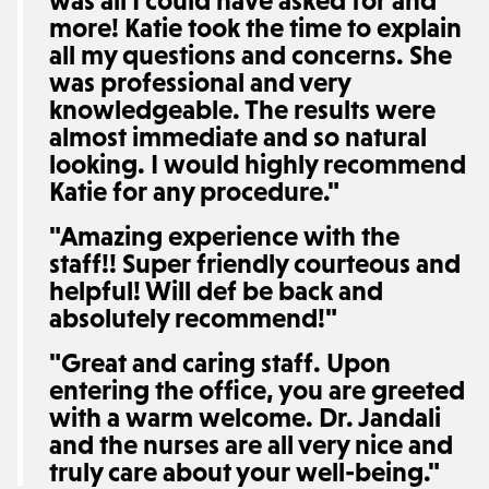
was all I could have asked for and
more! Katie took the time to explain
all my questions and concerns. She
was professional and very
knowledgeable. The results were
almost immediate and so natural
looking. I would highly recommend
Katie for any procedure."
"Amazing experience with the
staff!! Super friendly courteous and
helpful! Will def be back and
absolutely recommend!"
"Great and caring staff. Upon
entering the office, you are greeted
with a warm welcome. Dr. Jandali
and the nurses are all very nice and
truly care about your well-being."