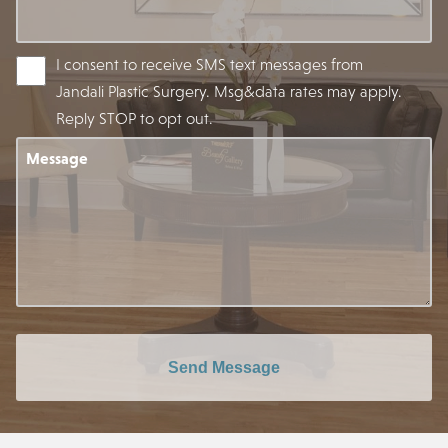
I consent to receive SMS text messages from
Jandali Plastic Surgery. Msg&data rates may apply.
Reply STOP to opt out.
Message
Send Message