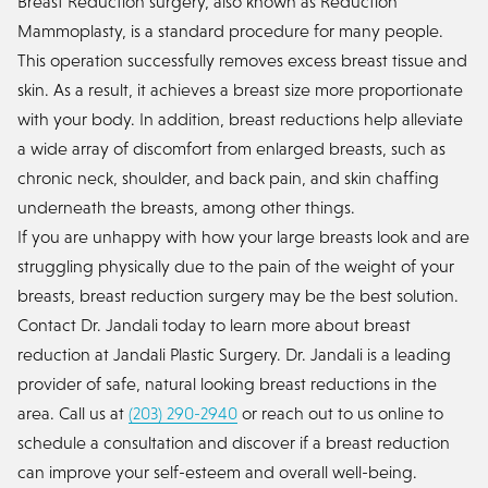
Breast Reduction surgery, also known as Reduction
Mammoplasty, is a standard procedure for many people.
This operation successfully removes excess breast tissue and
skin. As a result, it achieves a breast size more proportionate
with your body. In addition, breast reductions help alleviate
a wide array of discomfort from enlarged breasts, such as
chronic neck, shoulder, and back pain, and skin chaffing
underneath the breasts, among other things.
If you are unhappy with how your large breasts look and are
struggling physically due to the pain of the weight of your
breasts, breast reduction surgery may be the best solution.
Contact Dr. Jandali today to learn more about breast
reduction at Jandali Plastic Surgery. Dr. Jandali is a leading
provider of safe, natural looking breast reductions in the
area. Call us at
(203) 290-2940
or reach out to us online to
schedule a consultation and discover if a breast reduction
can improve your self-esteem and overall well-being.