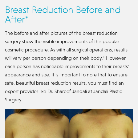
Breast Reduction Before and
After*
The before and after pictures of the breast reduction
surgery show the visible improvements of this popular
cosmetic procedure. As with all surgical operations, results
will vary per person depending on their body.* However,
each person has noticeable improvements to their breasts’
appearance and size. It is important to note that to ensure
safe, beautiful breast reduction results, you must find an
expert provider like Dr. Shareef Jandali at Jandali Plastic
Surgery.