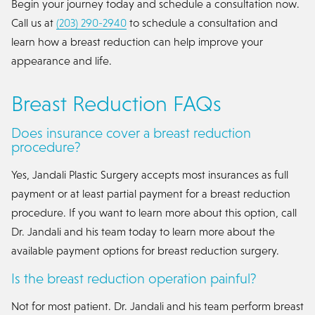
Begin your journey today and schedule a consultation now.
Call us at
(203) 290-2940
to schedule a consultation and
learn how a breast reduction can help improve your
appearance and life.
Breast Reduction FAQs
Does insurance cover a breast reduction
procedure?
Yes, Jandali Plastic Surgery accepts most insurances as full
payment or at least partial payment for a breast reduction
procedure. If you want to learn more about this option, call
Dr. Jandali and his team today to learn more about the
available payment options for breast reduction surgery.
Is the breast reduction operation painful?
Not for most patient. Dr. Jandali and his team perform breast