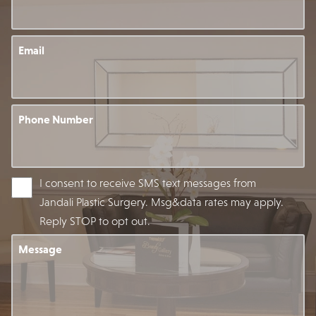
Email
Phone Number
I consent to receive SMS text messages from
Jandali Plastic Surgery. Msg&data rates may apply.
Reply STOP to opt out.
Message