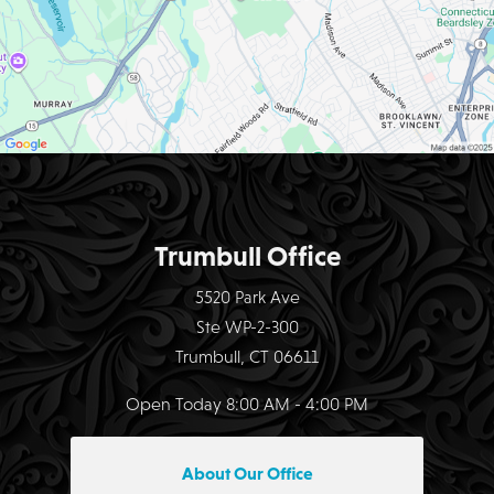
Trumbull Office
5520 Park Ave
Ste WP-2-300
Trumbull, CT 06611
Open Today
8:00 AM - 4:00 PM
About Our Office