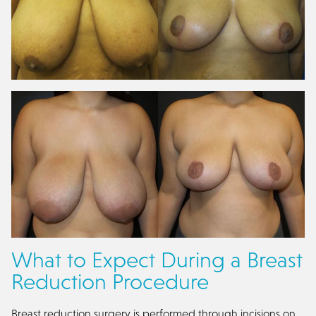
What to Expect During a Breast
Reduction Procedure
Breast reduction surgery is performed through incisions on