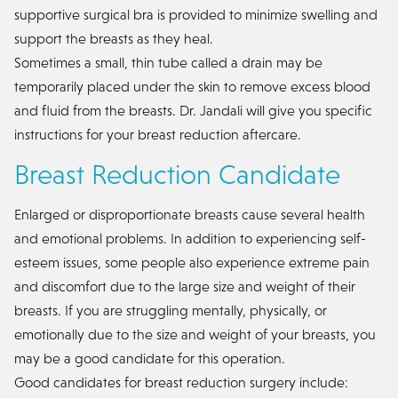
supportive surgical bra is provided to minimize swelling and
support the breasts as they heal.
Sometimes a small, thin tube called a drain may be
temporarily placed under the skin to remove excess blood
and fluid from the breasts. Dr. Jandali will give you specific
instructions for your breast reduction aftercare.
Breast Reduction Candidate
Enlarged or disproportionate breasts cause several health
and emotional problems. In addition to experiencing self-
esteem issues, some people also experience extreme pain
and discomfort due to the large size and weight of their
breasts. If you are struggling mentally, physically, or
emotionally due to the size and weight of your breasts, you
may be a good candidate for this operation.
Good candidates for breast reduction surgery include: