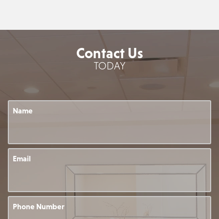
Contact Us
TODAY
Name
Email
Phone Number