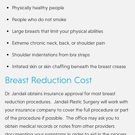
Physically healthy people
People who do not smoke
Large breasts that limit your physical abilities
Extreme chronic neck, back, or shoulder pain
Shoulder indentations from bra straps
Irritated skin or skin chaffing beneath the breast crease
Breast Reduction Cost
Dr. Jandali obtains insurance approval for most breast
reduction procedures. Jandali Plastic Surgery will work with
your insurance company to cover the full procedure or part
of the procedure if possible. The office may ask you to
obtain medical records or notes from other providers
documenting your symptoms in order to aid in the process