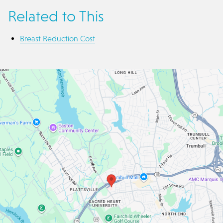
Related to This
Breast Reduction Cost