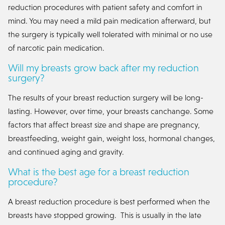
reduction procedures with patient safety and comfort in
mind. You may need a mild pain medication afterward, but
the surgery is typically well tolerated with minimal or no use
of narcotic pain medication.
Will my breasts grow back after my reduction
surgery?
The results of your breast reduction surgery will be long-
lasting. However, over time, your breasts canchange. Some
factors that affect breast size and shape are pregnancy,
breastfeeding, weight gain, weight loss, hormonal changes,
and continued aging and gravity.
What is the best age for a breast reduction
procedure?
A breast reduction procedure is best performed when the
breasts have stopped growing. This is usually in the late