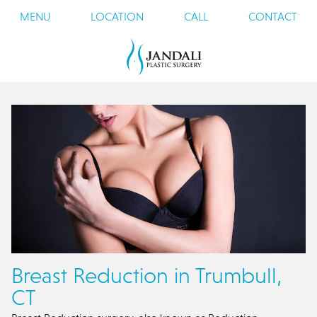
MENU
LOCATION
CALL
CONTACT
Breast Reduction in Trumbull,
CT