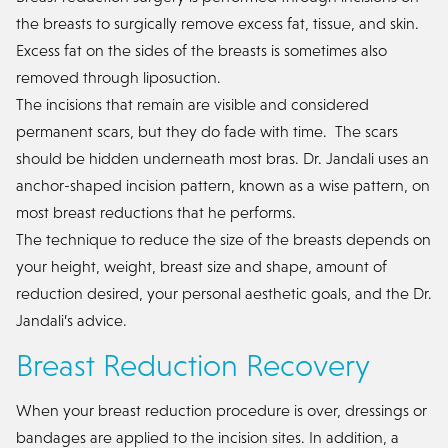
the breasts to surgically remove excess fat, tissue, and skin.
Excess fat on the sides of the breasts is sometimes also
removed through liposuction.
The incisions that remain are visible and considered
permanent scars, but they do fade with time. The scars
should be hidden underneath most bras. Dr. Jandali uses an
anchor-shaped incision pattern, known as a wise pattern, on
most breast reductions that he performs.
The technique to reduce the size of the breasts depends on
your height, weight, breast size and shape, amount of
reduction desired, your personal aesthetic goals, and the Dr.
Jandali’s advice.
Breast Reduction Recovery
When your breast reduction procedure is over, dressings or
bandages are applied to the incision sites. In addition, a