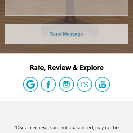
Send Message
Rate, Review & Explore
*Disclaimer: results are not guaranteed, may not be