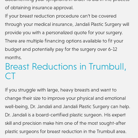
of obtaining insurance approval.
If your breast reduction procedure can’t be covered
through your medical insurance, Jandali Plastic Surgery will
provide you with a personalized quote for your surgery.
There are multiple financing options available to fit your
budget and potentially pay for the surgery over 6-12
months.
Breast Reductions in Trumbull,
CT
If you struggle with large, heavy breasts and want to
change their size to improve your physical and emotional
well-being, Dr. Jandali and Jandali Plastic Surgery can help.
Dr. Jandali is a board-certified plastic surgeon. His expert
skill and precision make him one of the most sought-after
plastic surgeons for breast reduction in the Trumbull area.