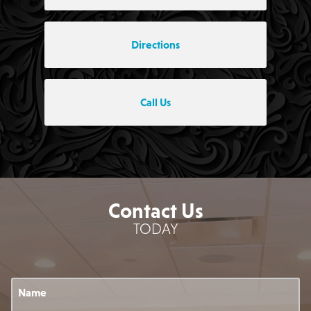
Directions
Call Us
Contact Us
TODAY
Name