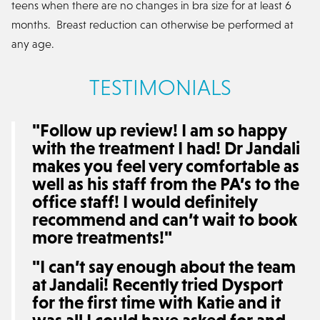
teens when there are no changes in bra size for at least 6
months. Breast reduction can otherwise be performed at
any age.
TESTIMONIALS
"Follow up review! I am so happy
with the treatment I had! Dr Jandali
makes you feel very comfortable as
well as his staff from the PA’s to the
office staff! I would definitely
recommend and can’t wait to book
more treatments!"
"I can’t say enough about the team
at Jandali! Recently tried Dysport
for the first time with Katie and it