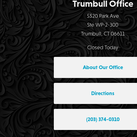
Trumbull Office
5520 Park Ave
Ste WP-2-300
Trumbull, CT 06611
Closed Today
About Our Office
Directions
(203) 374-0310