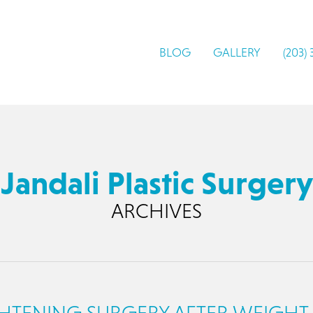
BLOG
GALLERY
(203)
Jandali Plastic Surgery
ARCHIVES
GHTENING SURGERY AFTER WEIGHT