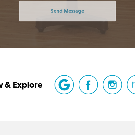
Send Message
w & Explore