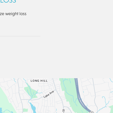
ize weight loss