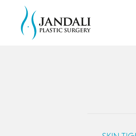
SKIN TI