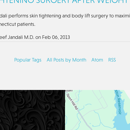
dali performs skin tightening and body lift surgery to maxim
necticut patients.
eef Jandali M.D.
on
Feb 06, 2013
Popular Tags
All Posts by Month
Atom
RSS