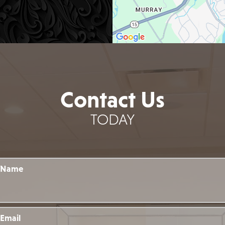
Contact Us
TODAY
Name
Email