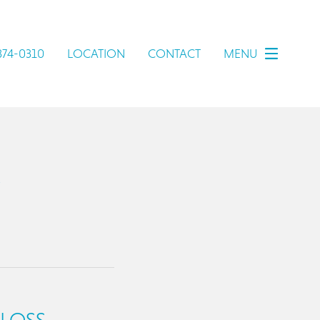
 374-0310
LOCATION
CONTACT
MENU
 LOSS