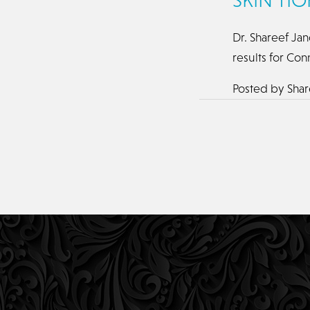
Dr. Shareef Jan
results for Con
Posted by
Shar