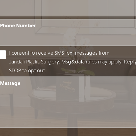
Phone Number
I consent to receive SMS text messages from
Jandali Plastic Surgery. Msg&data rates may apply. Repl
STOP to opt out.
Message