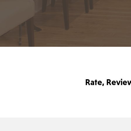
Rate, Revie