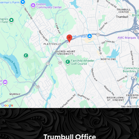
Trumbull Office