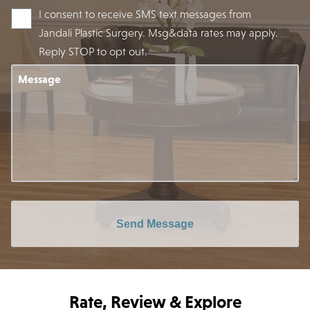
I consent to receive SMS text messages from
Jandali Plastic Surgery. Msg&data rates may apply.
Reply STOP to opt out.
Message
Send Message
Rate, Review & Explore