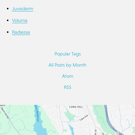
Juvederm
Voluma
Radiesse
Popular Tags
All Posts by Month
Atom
RSS