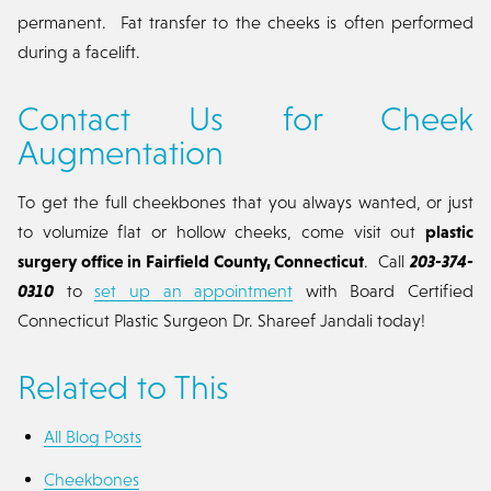
permanent. Fat transfer to the cheeks is often performed
during a facelift.
Contact Us for Cheek
Augmentation
To get the full cheekbones that you always wanted, or just
to volumize flat or hollow cheeks, come visit out
plastic
surgery office in Fairfield County, Connecticut
. Call
203-374-
0310
to
set up an appointment
with Board Certified
Connecticut Plastic Surgeon Dr. Shareef Jandali today!
Related to This
All Blog Posts
Cheekbones