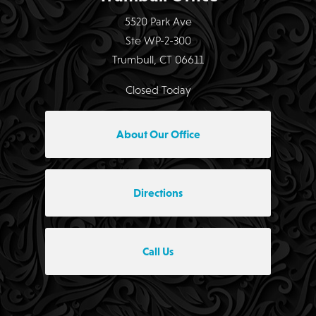
5520 Park Ave
Ste WP-2-300
Trumbull, CT 06611
Closed Today
About Our Office
Directions
Call Us