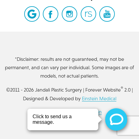
*Disclaimer: results are not guaranteed, may not be
permanent, and can vary per individual. Some images are of
models, not actual patients.
®
©2011 - 2026 Jandali Plastic Surgery | Forever Website
2.0 |
Designed & Developed by
Einstein Medical
Sitemap
|
Privacy Policy
|
Login