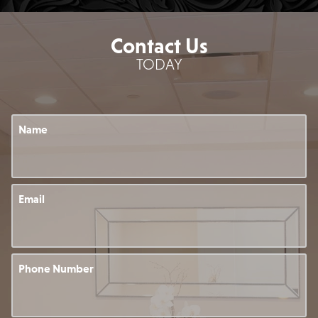
Contact Us
TODAY
Name
Email
Phone Number