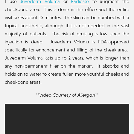
I use
Juvederm Voluma
or
Radiesse
to augment the
cheekbone area. This is done in the office and the entire
visit takes about 15 minutes. The skin can be numbed with a
topical anesthetic, although this is not needed in the vast
majority of patients. The risk of bruising is low since the
injection is deep. Juvederm Voluma is FDA-approved
specifically for enhancement and filling of the cheek area.
Juvederm Voluma lasts up to 2 years, which is longer than
any non-permanent filler on the market. It absorbs and
holds on to water to create fuller, more youthful cheeks and
cheekbone areas.
**Video Courtesy of Allergan**