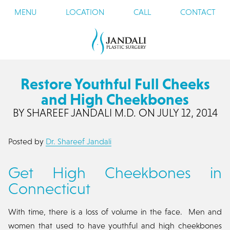
MENU
LOCATION
CALL
CONTACT
Restore Youthful Full Cheeks
and High Cheekbones
BY SHAREEF JANDALI M.D. ON JULY 12, 2014
Posted by
Dr. Shareef Jandali
Get High Cheekbones in
Connecticut
With time, there is a loss of volume in the face. Men and
women that used to have youthful and high cheekbones