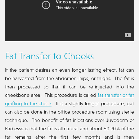
Fat Transfer to Cheeks
If the patient desires an even longer lasting effect, fat can
be harvested from the abdomen, hips, or thighs. The fat is
then processed so that it can be re-injected into the
cheekbone area. This procedure is called
fat transfer or fat
grafting to the cheek
. It is a slightly longer procedure, but
can also be done in the office procedure room using sterile
technique. The benefit of fat injections over Juvederm or
Radiesse is that the fat is all natural and about 60-70% of the
fat remains after the first few months and is then