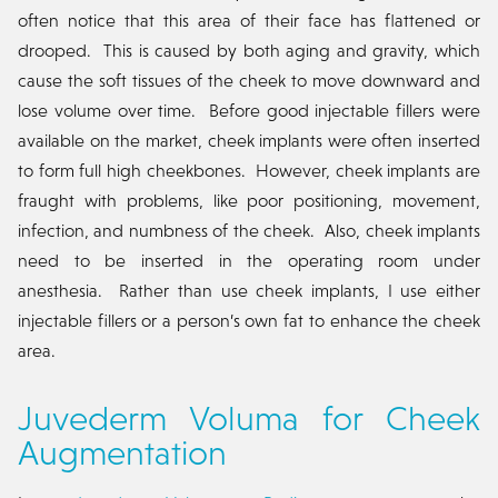
often notice that this area of their face has flattened or
drooped. This is caused by both aging and gravity, which
cause the soft tissues of the cheek to move downward and
lose volume over time. Before good injectable fillers were
available on the market, cheek implants were often inserted
to form full high cheekbones. However, cheek implants are
fraught with problems, like poor positioning, movement,
infection, and numbness of the cheek. Also, cheek implants
need to be inserted in the operating room under
anesthesia. Rather than use cheek implants, I use either
injectable fillers or a person’s own fat to enhance the cheek
area.
Juvederm Voluma for Cheek
Augmentation