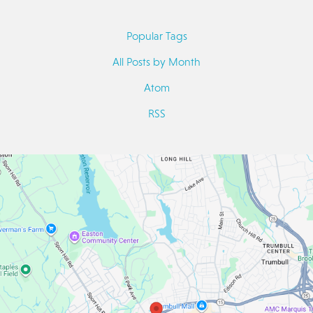
Popular Tags
All Posts by Month
Atom
RSS