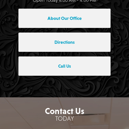
About Our Office
Directions
Call Us
Contact Us
TODAY