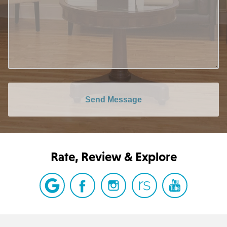
Send Message
Rate, Review & Explore