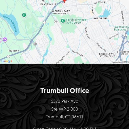
Trumbull Office
5520 Park Ave
Ste WP-2-300
Trumbull, CT 06611
Open Today
8:00 AM - 4:00 PM