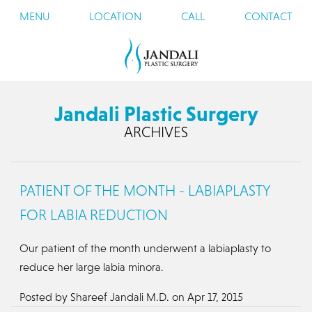
MENU
LOCATION
CALL
CONTACT
Jandali Plastic Surgery
ARCHIVES
PATIENT OF THE MONTH - LABIAPLASTY
FOR LABIA REDUCTION
Our patient of the month underwent a labiaplasty to
reduce her large labia minora.
Posted by
Shareef Jandali M.D.
on
Apr 17, 2015