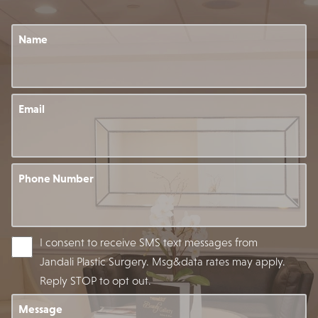
Name
Email
Phone Number
I consent to receive SMS text messages from
Jandali Plastic Surgery. Msg&data rates may apply.
Reply STOP to opt out.
Message