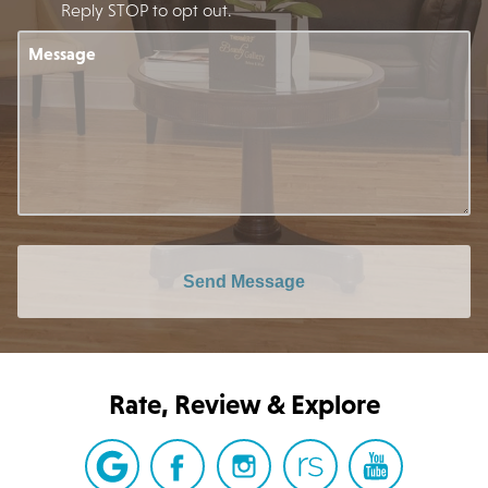
Reply STOP to opt out.
Message
Send Message
Rate, Review & Explore