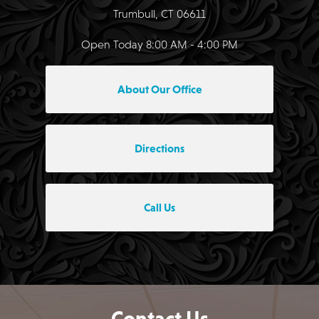
Trumbull, CT 06611
Open Today
8:00 AM - 4:00 PM
About Our Office
Directions
Call Us
Contact Us