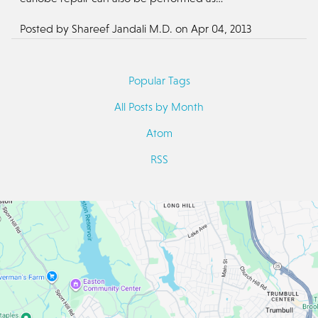
Posted by
Shareef Jandali M.D.
on
Apr 04, 2013
Popular Tags
All Posts by Month
Atom
RSS