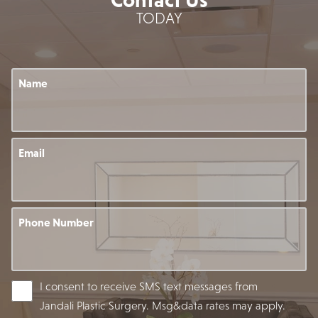
TODAY
Name
Email
Phone Number
I consent to receive SMS text messages from
Jandali Plastic Surgery. Msg&data rates may apply.