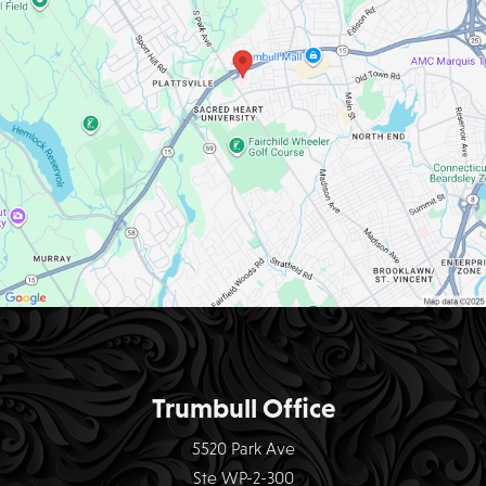
Trumbull Office
5520 Park Ave
Ste WP-2-300