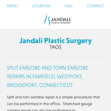
MENU
LOCATION
CALL
CONTACT
Jandali Plastic Surgery
TAGS
SPLIT EARLOBE AND TORN EARLOBE
REPAIRS IN FAIRFIELD, WESTPORT,
BRIDGEPORT, CONNECTICUT
Split and torn earlobe repair is a simple procedure that
can be performed in the office. Stretched gauge
earlobe repair can also be performed as…