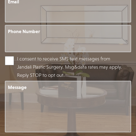
Email
Phone Number
I consent to receive SMS text messages from
Jandali Plastic Surgery. Msg&data rates may apply.
Reply STOP to opt out.
Message