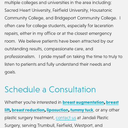
multiple colleges and universities in the area including:
Sacred Heart University, Fairfield University, Housatonic
Community College, and Bridgeport Community College. I
often care for college students, especially for laceration
repairs, either in my office or at the closest emergency
room. We believe patients have been attracted by our
outstanding results, compassionate care, and
professionalism. I pride myself on taking the time to truly to
listen to patients and fully understand their needs and
goals.
Schedule a Consultation
Whether you’re interested in
breast augmentation
,
breast
lift
,
breast reduction
,
liposuction
,
tummy tuck
, or any other
plastic surgery treatment,
contact us
at Jandali Plastic
Surgery, serving Trumbull, Fairfield, Westport, and