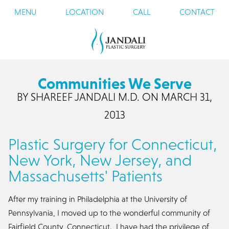
MENU
LOCATION
CALL
CONTACT
Communities We Serve
BY SHAREEF JANDALI M.D. ON MARCH 31,
2013
Plastic Surgery for Connecticut,
New York, New Jersey, and
Massachusetts' Patients
After my training in Philadelphia at the University of
Pennsylvania, I moved up to the wonderful community of
Fairfield County, Connecticut. I have had the privilege of