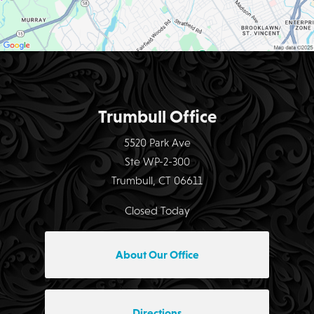
Trumbull Office
5520 Park Ave
Ste WP-2-300
Trumbull, CT 06611
Closed Today
About Our Office
Directions