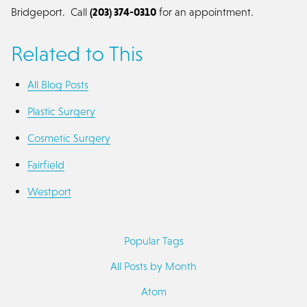
Bridgeport. Call
(203) 374-0310
for an appointment.
Related to This
All Blog Posts
Plastic Surgery
Cosmetic Surgery
Fairfield
Westport
Popular Tags
All Posts by Month
Atom