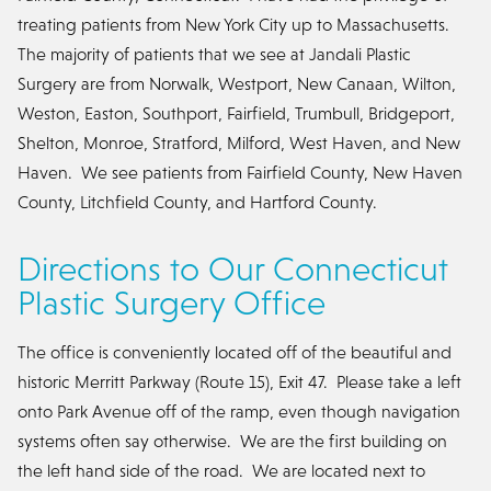
treating patients from New York City up to Massachusetts.
The majority of patients that we see at Jandali Plastic
Surgery are from Norwalk, Westport, New Canaan, Wilton,
Weston, Easton, Southport, Fairfield, Trumbull, Bridgeport,
Shelton, Monroe, Stratford, Milford, West Haven, and New
Haven. We see patients from Fairfield County, New Haven
County, Litchfield County, and Hartford County.
Directions to Our Connecticut
Plastic Surgery Office
The office is conveniently located off of the beautiful and
historic Merritt Parkway (Route 15), Exit 47. Please take a left
onto Park Avenue off of the ramp, even though navigation
systems often say otherwise. We are the first building on
the left hand side of the road. We are located next to