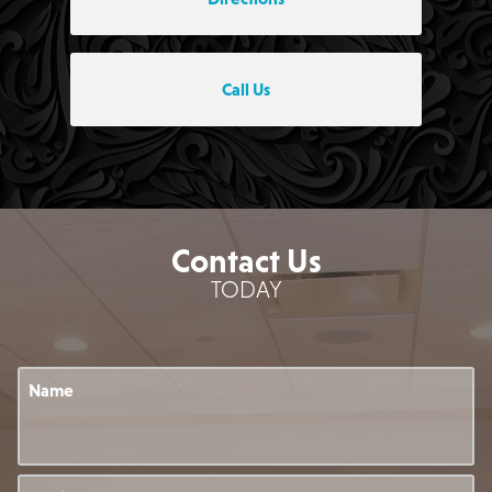
Call Us
Contact Us
TODAY
Name