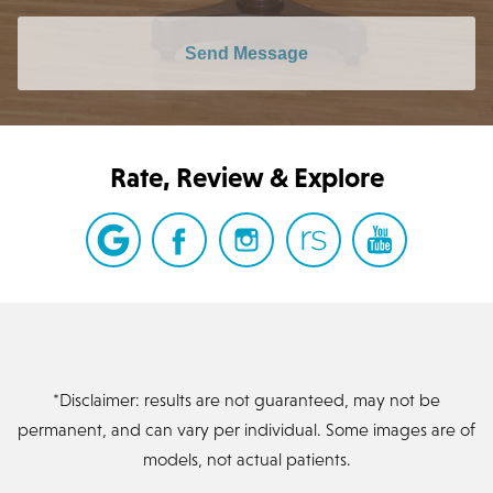
Send Message
Rate, Review & Explore
*Disclaimer: results are not guaranteed, may not be
permanent, and can vary per individual. Some images are of
models, not actual patients.