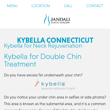
MENU
LOCATION
CALL
CONTACT
KYBELLA CONNECTICUT
Kybella for Neck Rejuvenation
Kybella for Double Chin
Treatment
Do you have excess fat underneath your chin?
Do you notice your under chin area in selfies or side photos?
This area is known as the submental area, and it is a common