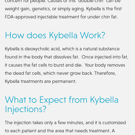
concern for people. Causes of this "double chin" can be
weight gain, genetics, or simply aging. Kybella is the first
FDA-approved injectable treatment for under chin fat.
How does Kybella Work?
Kybella is deoxycholic acid, which is a natural substance
found in the body that dissolves fat. Once injected into fat,
it causes the fat cells to burst and die. Your body removes
the dead fat cells, which never grow back. Therefore,
Kybella treatments are permanent.
What to Expect from Kybella
Injections?
The injection takes only a few minutes, and it is customized
to each patient and the area that needs treatment. A