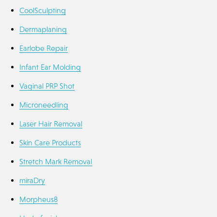
CoolSculpting
Dermaplaning
Earlobe Repair
Infant Ear Molding
Vaginal PRP Shot
Microneedling
Laser Hair Removal
Skin Care Products
Stretch Mark Removal
miraDry
Morpheus8