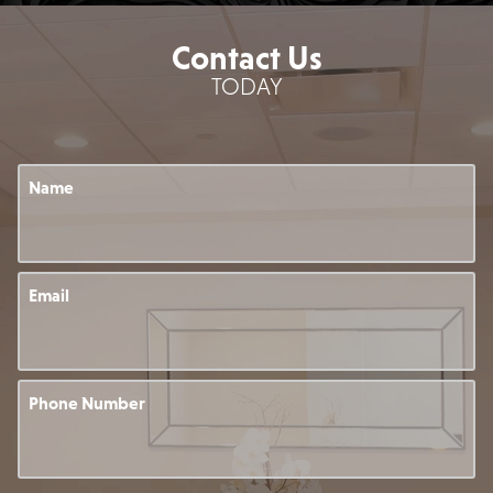
Contact Us
TODAY
Name
Email
Phone Number