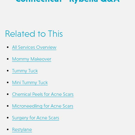
Related to This
All Services Overview
Mommy Makeover
Tummy Tuck
Mini Tummy Tuck
Chemical Peels for Acne Scars
Microneedling for Acne Scars
Surgery for Acne Scars
Restylane