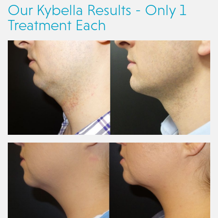
Our Kybella Results - Only 1
Treatment Each