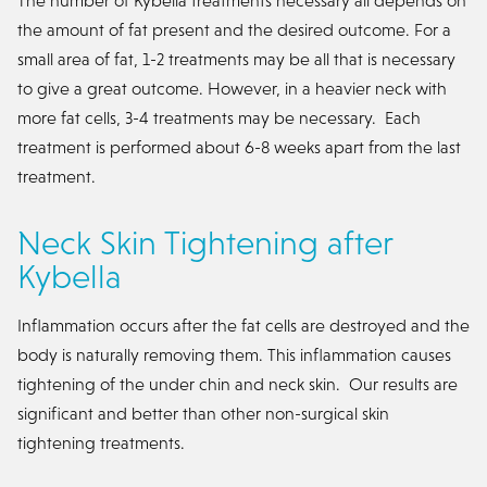
the amount of fat present and the desired outcome. For a
small area of fat, 1-2 treatments may be all that is necessary
to give a great outcome. However, in a heavier neck with
more fat cells, 3-4 treatments may be necessary. Each
treatment is performed about 6-8 weeks apart from the last
treatment.
Neck Skin Tightening after
Kybella
Inflammation occurs after the fat cells are destroyed and the
body is naturally removing them. This inflammation causes
tightening of the under chin and neck skin. Our results are
significant and better than other non-surgical skin
tightening treatments.