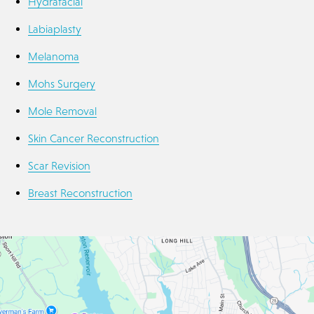
Hydrafacial
Labiaplasty
Melanoma
Mohs Surgery
Mole Removal
Skin Cancer Reconstruction
Scar Revision
Breast Reconstruction