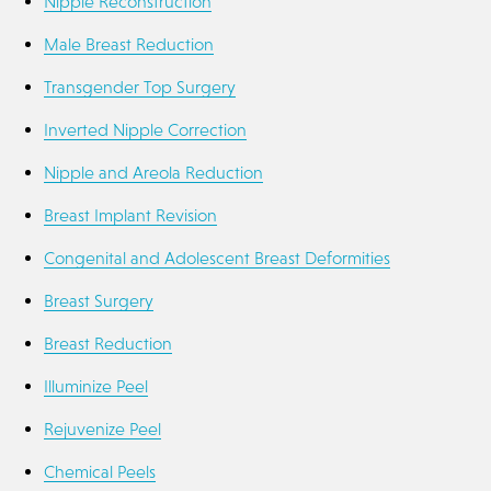
Nipple Reconstruction
Male Breast Reduction
Transgender Top Surgery
Inverted Nipple Correction
Nipple and Areola Reduction
Breast Implant Revision
Congenital and Adolescent Breast Deformities
Breast Surgery
Breast Reduction
Illuminize Peel
Rejuvenize Peel
Chemical Peels