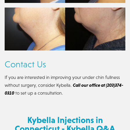
Contact Us
If you are interested in improving your under chin fullness
without surgery, consider Kybella.
Call our office at (203)374-
0310
to set up a consultation.
Kybella Injections in
Connecticut - Kybella Q&A