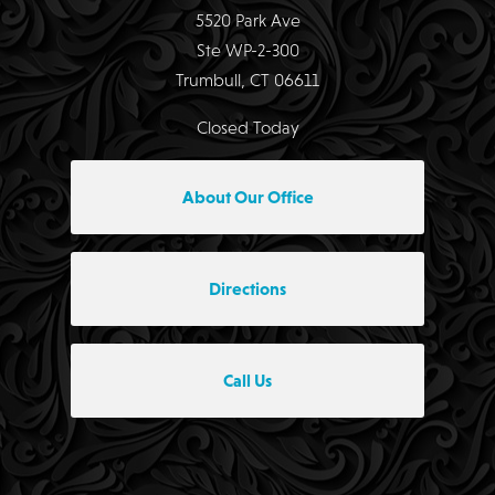
5520 Park Ave
Ste WP-2-300
Trumbull, CT 06611
Closed Today
About Our Office
Directions
Call Us