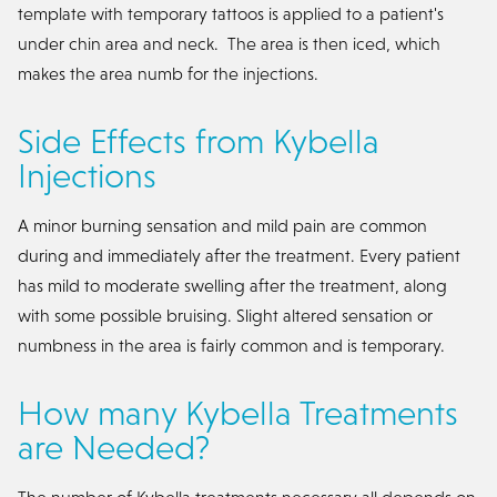
template with temporary tattoos is applied to a patient's
under chin area and neck. The area is then iced, which
makes the area numb for the injections.
Side Effects from Kybella
Injections
A minor burning sensation and mild pain are common
during and immediately after the treatment. Every patient
has mild to moderate swelling after the treatment, along
with some possible bruising. Slight altered sensation or
numbness in the area is fairly common and is temporary.
How many Kybella Treatments
are Needed?
The number of Kybella treatments necessary all depends on