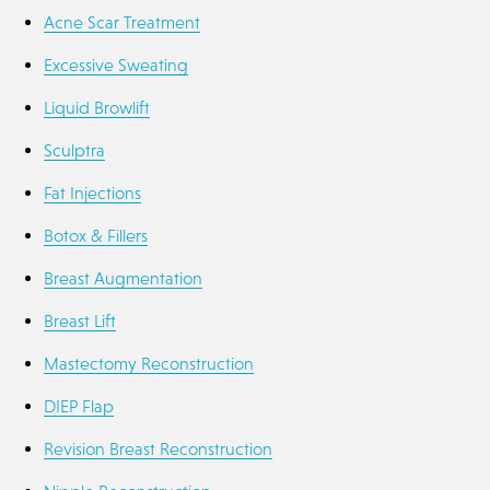
Acne Scar Treatment
Excessive Sweating
Liquid Browlift
Sculptra
Fat Injections
Botox & Fillers
Breast Augmentation
Breast Lift
Mastectomy Reconstruction
DIEP Flap
Revision Breast Reconstruction