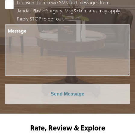
I consent to receive SMS text messages from
Jandali Plastic Surgery. Msg&data rates may apply.
Reply STOP to opt out.
Message
Send Message
Rate, Review & Explore