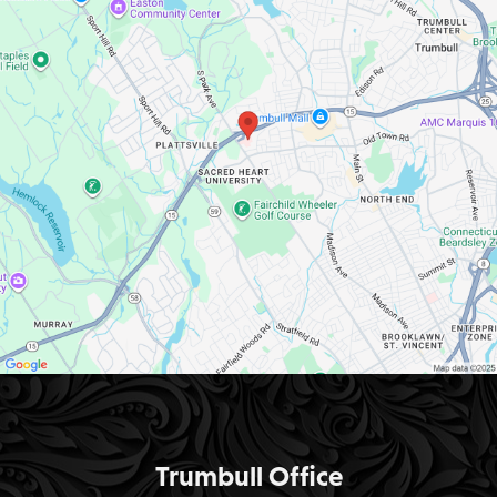
Trumbull Office