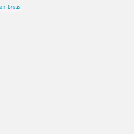
ent Breast