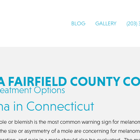
BLOG
GALLERY
(203)
FAIRFIELD COUNTY C
eatment Options
a in Connecticut
le or blemish is the most common warning sign for melanoma.
n the size or asymmetry of a mole are concerning for melan
ceration, and pain in a mole should also be evaluated. The m