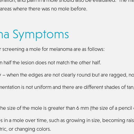
n areas where there was no mole before.
ma Symptoms
r screening a mole for melanoma are as follows:
half the lesion does not match the other half.
ty – when the edges are not clearly round but are ragged, no
ntation is not uniform and there are different shades of tan
e size of the mole is greater than 6 mm (the size of a pencil 
s in a mole over time, such as growing in size, becoming ra
ric, or changing colors.