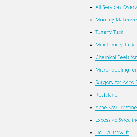
All Services Over
Mommy Makeove
Tummy Tuck
Mini Tummy Tuck
Chemical Peels for
Microneedling for
Surgery for Acne 
Restylane
Acne Scar Treatme
Excessive Sweatin
Liquid Browlift