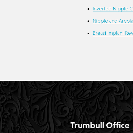
Inverted Nipple C
Nipple and Areol
Breast Implant Rev
Trumbull Office