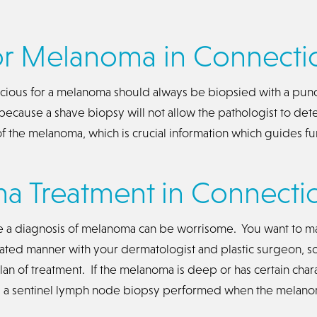
or Melanoma in Connecti
picious for a melanoma should always be biopsied with a pun
 because a shave biopsy will not allow the pathologist to det
f the melanoma, which is crucial information which guides fu
 Treatment in Connectic
e a diagnosis of melanoma can be worrisome. You want to ma
nated manner with your dermatologist and plastic surgeon, s
an of treatment. If the melanoma is deep or has certain chara
ed a sentinel lymph node biopsy performed when the melan