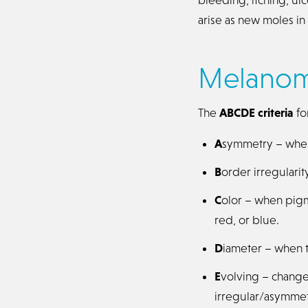
arise as new moles i
Melano
The
ABCDE criteria
fo
A
symmetry – when 
B
order irregulari
C
olor – when pigme
red, or blue.
D
iameter – when th
E
volving – change
irregular/asymmet