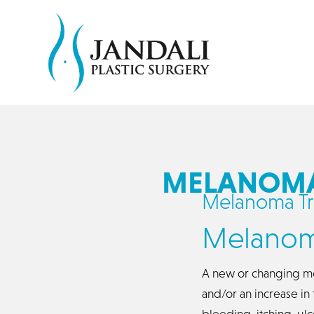
MELANOMA 
Melanoma Tr
Melanom
A new or changing mo
and/or an increase i
bleeding, itching, ul