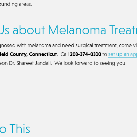
ounding areas.
Us about Melanoma Trea
gnosed with melanoma and need surgical treatment, come vi
rfield County, Connecticut
. Call
203-374-0310
to
set up an a
geon Dr. Shareef Jandali. We look forward to seeing you!
o This