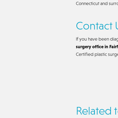
Connecticut and surr
Contact 
If you have been dia
surgery office in Fai
Certified plastic sur
Related t