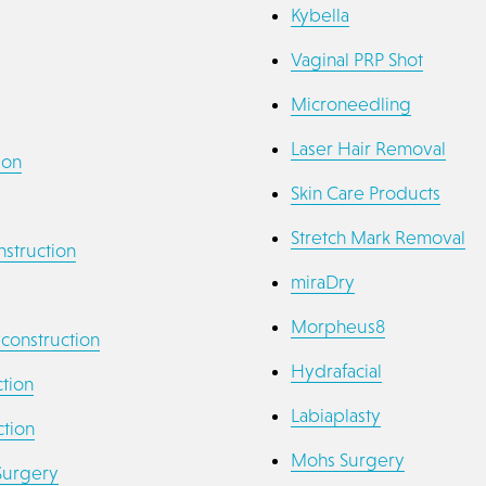
Kybella
Vaginal PRP Shot
Microneedling
Laser Hair Removal
ion
Skin Care Products
Stretch Mark Removal
struction
miraDry
Morpheus8
econstruction
Hydrafacial
tion
Labiaplasty
tion
Mohs Surgery
Surgery