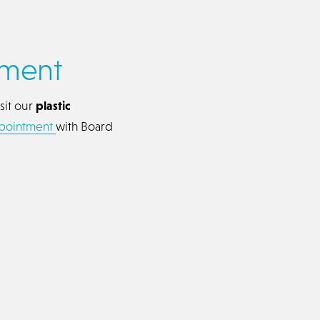
tment
sit our
plastic
ppointment
with Board