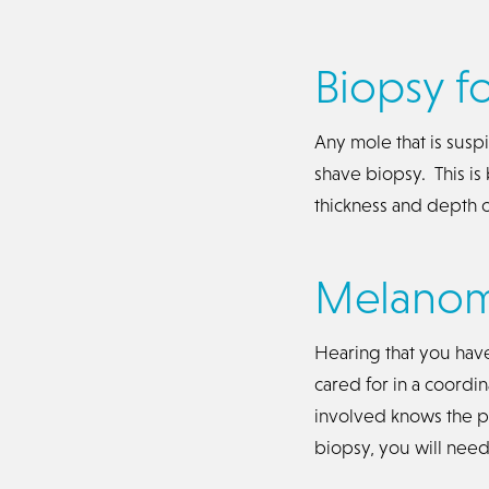
Biopsy f
Any mole that is sus
shave biopsy. This is
thickness and depth o
Melanoma
Hearing that you hav
cared for in a coordi
involved knows the pl
biopsy, you will ne