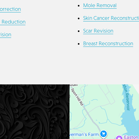
Mole Removal
orrection
Skin Cancer Reconstruct
a Reduction
Scar Revision
ision
Breast Reconstruction