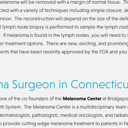
melanoma will be removed with a margin of normal tissue. T
ted with a variety of techniques including simple closure, ski
ansion. The reconstruction will depend on the size of the def
l lymph node biopsy is performed to sample the lymph nod
 If melanoma is found in the lymph nodes, you will need to 
ther treatment options. There are new, exciting, and promis
nts that have been recently approved by the FDA and you wi
a Surgeon in Connecticu
s one of the co-founders of the
Melanoma Center
at Bridgepor
h System. The Melanoma Center is a multidisciplinary team 
ermatologists, pathologists, medical oncologists, and radiat
 to provide cutting edge melanoma treatment to patients in Fa