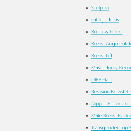
Sculptra
Fat Injections
Botox & Fillers
Breast Augmentat
Breast Lift
Mastectomy Recon
DIEP Flap
Revision Breast R
Nipple Reconstruc
Male Breast Reduc
Transgender Top 