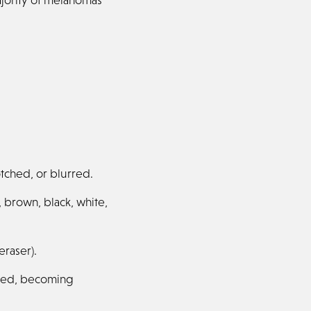
tched, or blurred.
, brown, black, white,
eraser).
ised, becoming