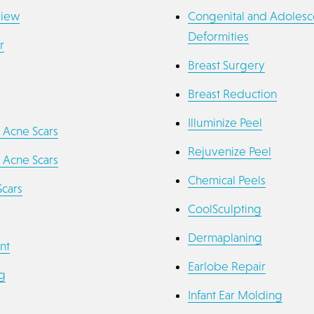
view
Congenital and Adolesc
Deformities
r
Breast Surgery
Breast Reduction
Illuminize Peel
 Acne Scars
Rejuvenize Peel
 Acne Scars
Chemical Peels
Scars
CoolSculpting
Dermaplaning
nt
Earlobe Repair
g
Infant Ear Molding