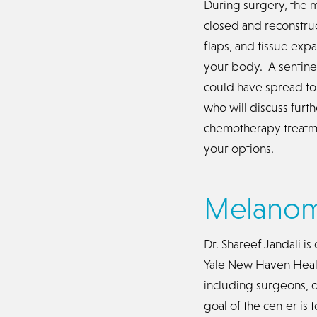
During surgery, the 
closed and reconstruc
flaps, and tissue exp
your body. A sentine
could have spread to.
who will discuss fur
chemotherapy treatme
your options.
Melanom
Dr. Shareef Jandali i
Yale New Haven Healt
including surgeons, d
goal of the center is