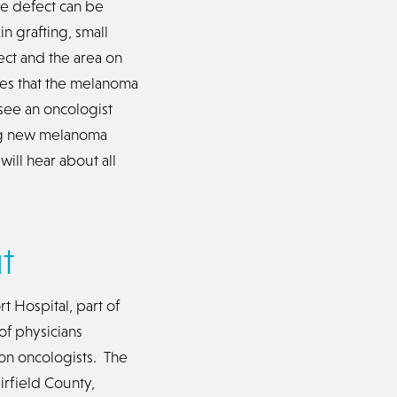
he defect can be
n grafting, small
ect and the area on
es that the melanoma
see an oncologist
ing new melanoma
ll hear about all
t
t Hospital, part of
of physicians
ion oncologists. The
irfield County,