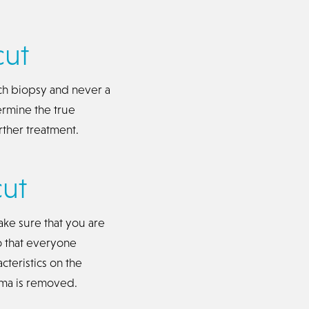
cut
ch biopsy and never a
ermine the true
rther treatment.
ut
ke sure that you are
o that everyone
cteristics on the
oma is removed.