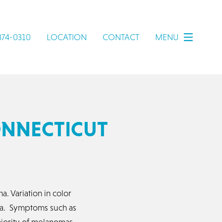
 374-0310
LOCATION
CONTACT
MENU
ONNECTICUT
 Variation in color
oma. Symptoms such as
ajority of melanomas